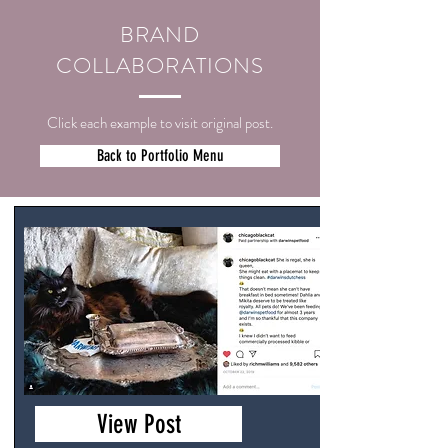
BRAND
COLLABORATIONS
Click each example to visit original post.
Back to Portfolio Menu
View Post