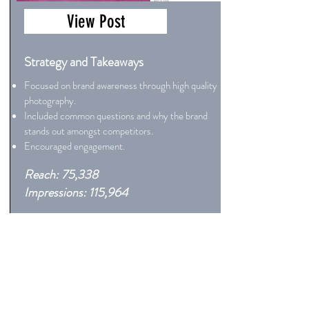
View Post
Strategy and Takeaways
Focused on brand awareness through high quality
photography.
Included common questions and why the brand
stands out amongst competitors.
Encouraged engagement.
Reach: 75,338
Impressions: 115,964