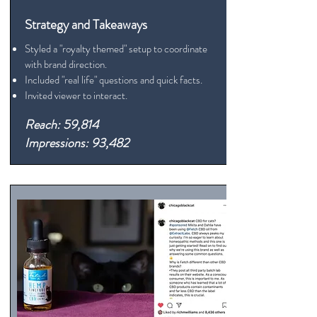
Strategy and Takeaways
Styled a "royalty themed" setup to coordinate
with brand direction.
Included "real life" questions and quick facts.
Invited viewer to interact.
Reach: 59,814
Impressions: 93,482