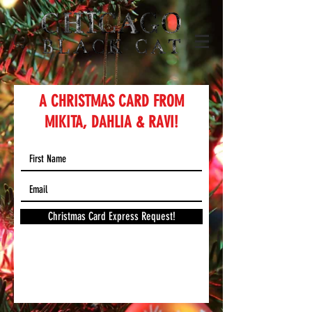
A CHRISTMAS CARD FROM
MIKITA, DAHLIA & RAVI!
Christmas Card Express Request!