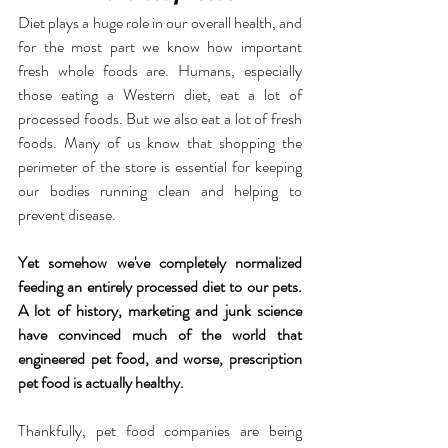
Diet plays a huge role in our overall health, and 
for the most part we know how important 
fresh whole foods are. Humans, especially 
those eating a Western diet, eat a lot of 
processed foods. But we also eat a lot of fresh 
foods. Many of us know that shopping the 
perimeter of the store is essential for keeping 
our bodies running clean and helping to 
prevent disease.
Yet somehow we've completely normalized 
feeding an entirely processed diet to our pets. 
A lot of history, marketing and junk science 
have convinced much of the world that 
engineered pet food, and worse, prescription 
pet food is actually healthy.
Thankfully, pet food companies are being 