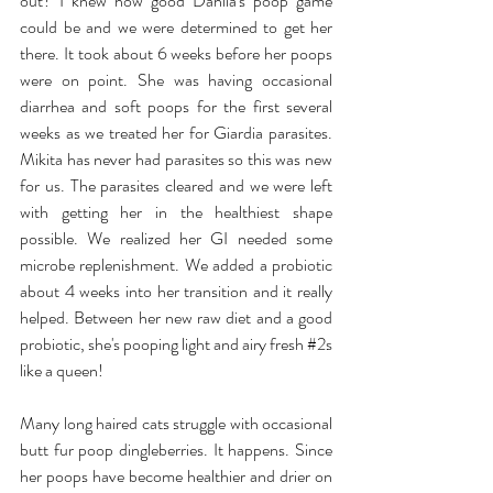
out? I knew how good Dahlia's poop game 
could be and we were determined to get her 
there. It took about 6 weeks before her poops 
were on point. She was having occasional 
diarrhea and soft poops for the first several 
weeks as we treated her for Giardia parasites. 
Mikita has never had parasites so this was new 
for us. The parasites cleared and we were left 
with getting her in the healthiest shape 
possible. We realized her GI needed some 
microbe replenishment. We added a probiotic 
about 4 weeks into her transition and it really 
helped. Between her new raw diet and a good 
probiotic, she's pooping light and airy fresh 
#2s
like a queen!
Many long haired cats struggle with occasional 
butt fur poop dingleberries. It happens. Since 
her poops have become healthier and drier on 