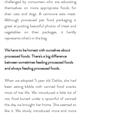
challenged by consumers who are educating 
themselves on more appropriate foods for 
their cats and dogs. A carnivore eats meat. 
Although processed pet food packaging is 
great at putting beautiful photos of meat and 
vegetables on their packages, it hardly 
represents what's in the bag.
We have to be honest with ourselves about 
processed foods. There's a big difference 
between sometimes feeding processed foods 
and always feeding processed foods.
When we adopted 5 year old Dahlia, she had 
been eating kibble with canned food snacks 
most of her life. We introduced a little bit of 
raw food buried under a spoonful of canned 
the day we brought her home. She seemed to 
like it. We slowly introduced more and more 