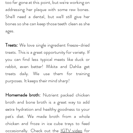
too far gone at this point, but we're working on 
addressing her plaque with some raw bones. 
She'll need a dental, but we'll still give her 
bones so she can keep those teeth clean as she 
ages.
Treats:
 We love single ingredient freeze-dried 
treats. This is a great opportunity for variety. If 
you can find less typical meats like duck or 
rabbit, even better! Mikita and Dahlia get 
treats daily. We use them for training 
purposes. It keeps their mind sharp!
Homemade broth:
 Nutrient packed chicken 
broth and bone broth is a great way to add 
extra hydration and healthy goodness to your 
pet's diet. We made broth from a whole 
chicken and froze in ice cube trays to feed 
occasionally. Check out the 
IGTV video
 for 