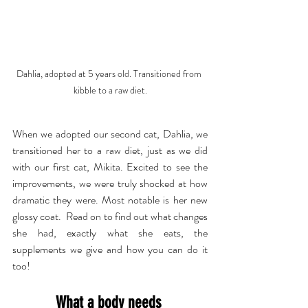
Dahlia, adopted at 5 years old. Transitioned from 
kibble to a raw diet.
When we adopted our second cat, Dahlia, we 
transitioned her to a raw diet, just as we did 
with our first cat, Mikita. Excited to see the 
improvements, we were truly shocked at how 
dramatic they were. Most notable is her new 
glossy coat.  Read on to find out what changes 
she had, exactly what she eats, the 
supplements we give and how you can do it 
too!
What a body needs 