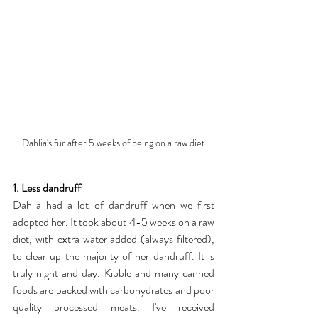
Dahlia's fur after 5 weeks of being on a raw diet
1. Less dandruff
Dahlia had a lot of dandruff when we first 
adopted her. It took about 4-5 weeks on a raw 
diet, with extra water added (always filtered), 
to clear up the majority of her dandruff. It is 
truly night and day. Kibble and many canned 
foods are packed with carbohydrates and poor 
quality processed meats. I've received 