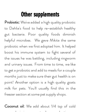
Other supplements
Probiotic:
 We've added a high quality probiotic 
to Dahlia's food to help re-establish healthy 
gut bacteria. Poor quality foods diminish 
helpful microbes.  We gave Mikita the same 
probiotic when we first adopted him. It helped 
boost his immune system to fight several of 
the issues he was battling, including ringworm 
and urinary issues. From time to time, we like 
to get a probiotic and add to meals for a couple 
months just to make sure their gut health is on 
point! Another option is a high quality goats 
milk for pets. You'll usually find this in the 
freezer section at some pet supply shops.
Coconut oil:
 We add about 1/4 tsp of cold 