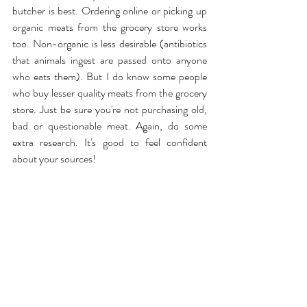
butcher is best. Ordering online or picking up 
organic meats from the grocery store works 
too. Non-organic is less desirable (antibiotics 
that animals ingest are passed onto anyone 
who eats them). But I do know some people 
who buy lesser quality meats from the grocery 
store. Just be sure you're not purchasing old, 
bad or questionable meat. Again, do some 
extra research. It's good to feel confident 
about your sources!