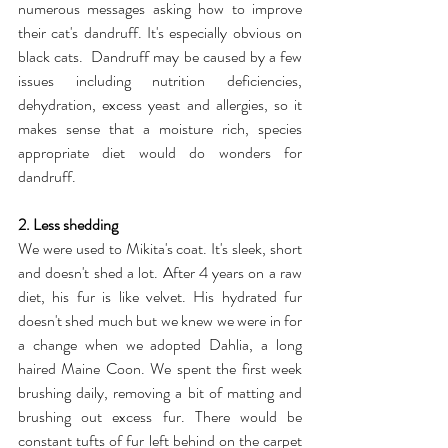
numerous messages asking how to improve 
their cat's dandruff. It's especially obvious on 
black cats.  Dandruff may be caused by a few 
issues including nutrition deficiencies, 
dehydration, excess yeast and allergies, so it 
makes sense that a moisture rich, species 
appropriate diet would do wonders for 
dandruff.
2. Less shedding
We were used to Mikita's coat. It's sleek, short 
and doesn't shed a lot. After 4 years on a raw 
diet, his fur is like velvet. His hydrated fur 
doesn't shed much but we knew we were in for 
a change when we adopted Dahlia, a long 
haired Maine Coon. We spent the first week 
brushing daily, removing a bit of matting and 
brushing out excess fur. There would be 
constant tufts of fur left behind on the carpet 