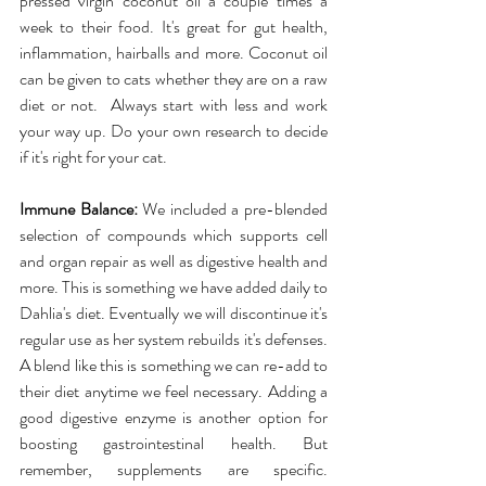
pressed virgin coconut oil a couple times a 
week to their food. It's great for gut health, 
inflammation, hairballs and more. Coconut oil 
can be given to cats whether they are on a raw 
diet or not.  Always start with less and work 
your way up. Do your own research to decide 
if it's right for your cat.
Immune Balance:
 We included a pre-blended 
selection of compounds which supports cell 
and organ repair as well as digestive health and 
more. This is something we have added daily to 
Dahlia's diet. Eventually we will discontinue it's 
regular use as her system rebuilds it's defenses. 
A blend like this is something we can re-add to 
their diet anytime we feel necessary. Adding a 
good digestive enzyme is another option for 
boosting gastrointestinal health. But 
remember, supplements are specific. 