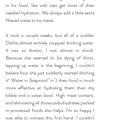
in his food, like wild cats get most of their 
needed hydration. We always add a little extra 
filtered water to his meals.
It took a couple weeks, but all of a sudden 
Dahlia almost entirely stopped drinking water. 
It was so drastic, I was almost in shock. 
Because she seemed to be dying of thirst, 
lapping up water in the beginning, I couldn't 
believe how she just suddenly started ditching 
it! Water in (keyword "in") their food is much 
more effective at hydrating them than dry 
kibble and a water bowl. High meat content, 
and eliminating all those carbohydrates packed 
in processed foods also helps. I'm so happy I 
was able to witness this first hand. I couldn't 
recommend a moisture rich diet more.