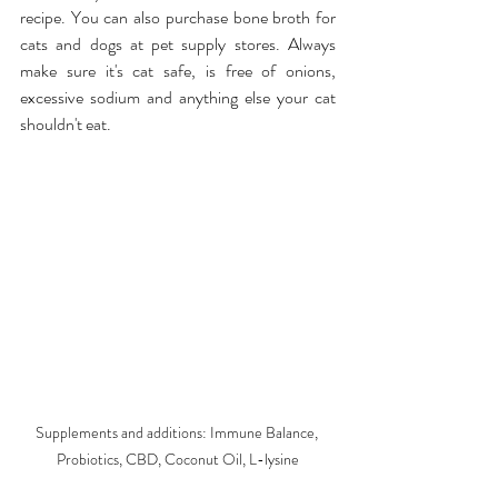
recipe. You can also purchase bone broth for 
cats and dogs at pet supply stores. Always 
make sure it's cat safe, is free of onions, 
excessive sodium and anything else your cat 
shouldn't eat.
Supplements and additions: Immune Balance, 
Probiotics, CBD, Coconut Oil, L-lysine