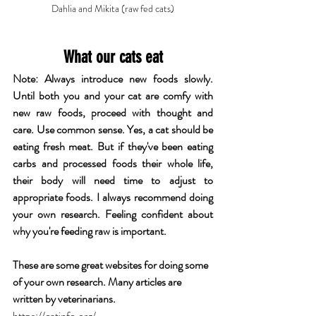
Dahlia and Mikita (raw fed cats)
What our cats eat
Note: Always introduce new foods slowly. 
Until both you and your cat are comfy with 
new raw foods, proceed with thought and 
care. Use common sense. Yes, a cat should be 
eating fresh meat. But if they've been eating 
carbs and processed foods their whole life, 
their body will need time to adjust to 
appropriate foods. I always recommend doing 
your own research. Feeling confident about 
why you're feeding raw is important.
These are some great websites for doing some 
of your own research. Many articles are 
written by veterinarians.
https://catinfo.org/