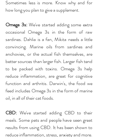
Sometimes less is more. Know why and for 
how long you plan to give a supplement.
Omega 3s:
 We've started adding some extra 
occasional Omega 3s in the form of raw 
sardines. Dahlia is a fan, Mikita needs a little 
convincing. Marine oils from sardines and 
anchovies, or the actual fish themselves, are 
better sources than larger fish. Larger fish tend 
to be packed with toxins. Omega 3s help 
reduce inflammation, are great for cognitive 
function and arthritis. Darwin's, the food we 
feed includes Omega 3s in the form of marine 
oil, in all of their cat foods.
CBD:
 We've started adding CBD to their 
meals. Some pets and people have seen great 
results from using CBD. It has been shown to 
reduce inflammation, stress, anxiety and more. 