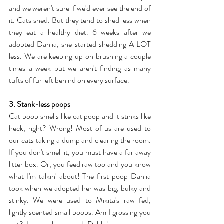
and we weren't sure if we'd ever see the end of 
it. Cats shed. But they tend to shed less when 
they eat a healthy diet. 6 weeks after we 
adopted Dahlia, she started shedding A LOT 
less. We are keeping up on brushing a couple 
times a week but we aren't finding as many 
tufts of fur left behind on every surface.
3. Stank-less poops
Cat poop smells like cat poop and it stinks like 
heck, right? Wrong! Most of us are used to 
our cats taking a dump and clearing the room. 
If you don't smell it, you must have a far away 
litter box. Or, you feed raw too and you know 
what I'm talkin' about! The first poop Dahlia 
took when we adopted her was big, bulky and 
stinky. We were used to Mikita's raw fed, 
lightly scented small poops. Am I grossing you 