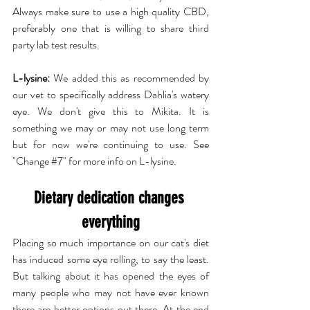
Always make sure to use a high quality CBD, 
preferably one that is willing to share third 
party lab test results.
L-lysine:
 We added this as recommended by 
our vet to specifically address Dahlia's watery 
eye. We don't give this to Mikita. It is 
something we may or may not use long term 
but for now we're continuing to use. See 
"Change 
#7
" for more info on L-lysine.
Dietary dedication changes 
everything
Placing so much importance on our cat's diet 
has induced some eye rolling, to say the least. 
But talking about it has opened the eyes of 
many people who may not have ever known 
there are better options out there. At the end 