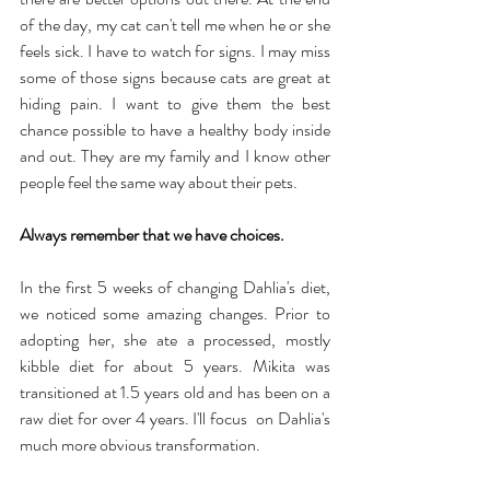
of the day, my cat can't tell me when he or she 
feels sick. I have to watch for signs. I may miss 
some of those signs because cats are great at 
hiding pain. I want to give them the best 
chance possible to have a healthy body inside 
and out. They are my family and I know other 
people feel the same way about their pets.
Always remember that we have choices.
In the first 5 weeks of changing Dahlia's diet, 
we noticed some amazing changes. Prior to 
adopting her, she ate a processed, mostly 
kibble diet for about 5 years. Mikita was 
transitioned at 1.5 years old and has been on a 
raw diet for over 4 years. I'll focus  on Dahlia's 
much more obvious transformation.