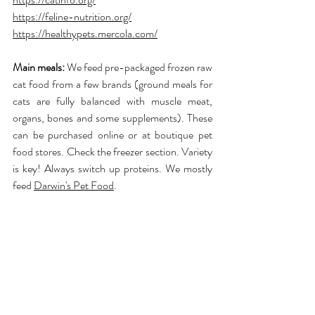
https://feline-nutrition.org/
https://healthypets.mercola.com/
Main meals:
 We feed pre-packaged frozen raw 
cat food from a few brands (ground meals for 
cats are fully balanced with muscle meat, 
organs, bones and some supplements). These 
can be purchased online or at boutique pet 
food stores. Check the freezer section. Variety 
is key! Always switch up proteins. We mostly 
feed 
Darwin's Pet Food
.