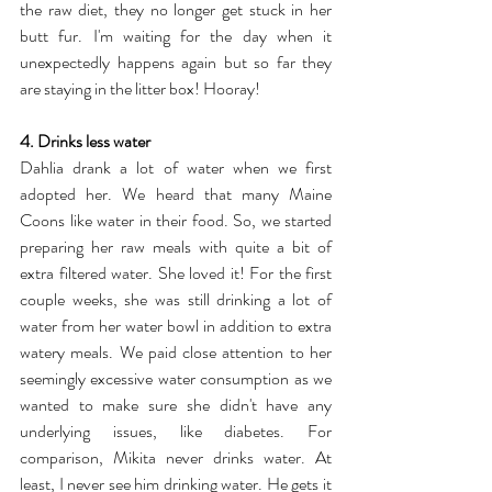
the raw diet, they no longer get stuck in her 
butt fur. I'm waiting for the day when it 
unexpectedly happens again but so far they 
are staying in the litter box! Hooray!
4. Drinks less water
Dahlia drank a lot of water when we first 
adopted her. We heard that many Maine 
Coons like water in their food. So, we started 
preparing her raw meals with quite a bit of 
extra filtered water. She loved it! For the first 
couple weeks, she was still drinking a lot of 
water from her water bowl in addition to extra 
watery meals. We paid close attention to her 
seemingly excessive water consumption as we 
wanted to make sure she didn't have any 
underlying issues, like diabetes. For 
comparison, Mikita never drinks water. At 
least, I never see him drinking water. He gets it 