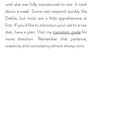
until she was fully transitioned to raw. It took 
about a week. Some cats respond quickly like 
Dahlia, but most are a little apprehensive at 
first. If you'd like to transition your cat to a raw 
diet, have a plan. Visit my 
transition guide
 for 
more direction. Remember that patience, 
creativity and consistency almost always wins.