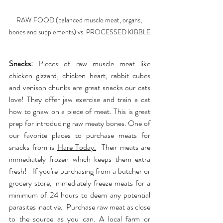
RAW FOOD (balanced muscle meat, organs, 
bones and supplements) vs. PROCESSED KIBBLE
Snacks:
 Pieces of raw muscle meat like 
chicken gizzard, chicken heart, rabbit cubes 
and venison chunks are great snacks our cats 
love! They offer jaw exercise and train a cat 
how to gnaw on a piece of meat. This is great 
prep for introducing raw meaty bones. One of 
our favorite places to purchase meats for 
snacks from is 
Hare Today
.
  Their meats are 
immediately frozen which keeps them extra 
fresh!   If you're purchasing from a butcher or 
grocery store, immediately freeze meats for a 
minimum of 24 hours to deem any potential 
parasites inactive.  Purchase raw meat as close 
to the source as you can. A local farm or 