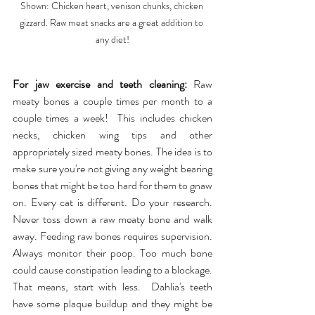
Shown: Chicken heart, venison chunks, chicken 
gizzard. Raw meat snacks are a great addition to 
any diet!
For jaw exercise and teeth cleaning:
 Raw 
meaty bones a couple times per month to a 
couple times a week!  This includes chicken 
necks, chicken wing tips and other 
appropriately sized meaty bones. The idea is to 
make sure you're not giving any weight bearing 
bones that might be too hard for them to gnaw 
on. Every cat is different. Do your research. 
Never toss down a raw meaty bone and walk 
away. Feeding raw bones requires supervision. 
Always monitor their poop. Too much bone 
could cause constipation leading to a blockage. 
That means, start with less.  Dahlia's teeth 
have some plaque buildup and they might be 