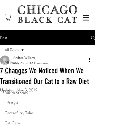
Post
All Posts
Andrea Williams
All Posts
May 26, 2019
11 min read
7 Changes We Noticed When We
Cat Nutrition
Transitioned Our Cat to a Raw Diet
Cat Behavior
Updated:
Nov 5, 2019
Mikita Stories
Lifestyle
Canterfurry Tales
Cat Care