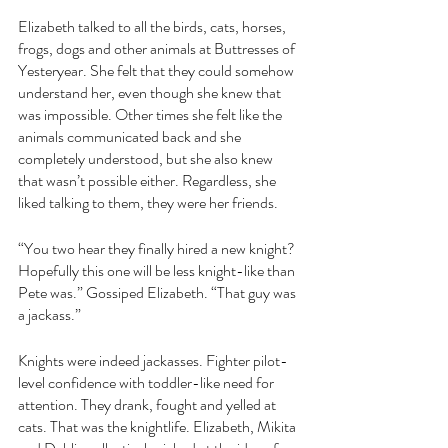
Elizabeth talked to all the birds, cats, horses, 
frogs, dogs and other animals at Buttresses of 
Yesteryear. She felt that they could somehow 
understand her, even though she knew that 
was impossible. Other times she felt like the 
animals communicated back and she 
completely understood, but she also knew 
that wasn’t possible either. Regardless, she 
liked talking to them, they were her friends. 
“You two hear they finally hired a new knight? 
Hopefully this one will be less knight-like than 
Pete was.” Gossiped Elizabeth. “That guy was 
a jackass.”
Knights were indeed jackasses. Fighter pilot-
level confidence with toddler-like need for 
attention. They drank, fought and yelled at 
cats. That was the knightlife. Elizabeth, Mikita 