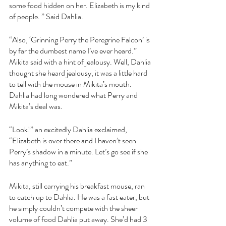
some food hidden on her. Elizabeth is my kind 
of people. ” Said Dahlia.
“Also, ‘Grinning Perry the Peregrine Falcon’ is 
by far the dumbest name I’ve ever heard.” 
Mikita said with a hint of jealousy. Well, Dahlia 
thought she heard jealousy, it was a little hard 
to tell with the mouse in Mikita’s mouth. 
Dahlia had long wondered what Perry and 
Mikita’s deal was. 
“Look!” an excitedly Dahlia exclaimed, 
“Elizabeth is over there and I haven’t seen 
Perry’s shadow in a minute. Let’s go see if she 
has anything to eat.”
Mikita, still carrying his breakfast mouse, ran 
to catch up to Dahlia. He was a fast eater, but 
he simply couldn’t compete with the sheer 
volume of food Dahlia put away. She’d had 3 