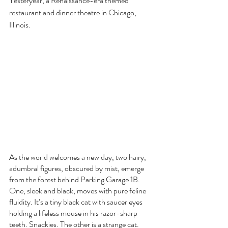
Yesteryear, a Renaissance-era themed 
restaurant and dinner theatre in Chicago, 
Illinois. 
As the world welcomes a new day, two hairy, 
adumbral figures, obscured by mist, emerge 
from the forest behind Parking Garage 1B. 
One, sleek and black, moves with pure feline 
fluidity. It’s a tiny black cat with saucer eyes 
holding a lifeless mouse in his razor-sharp 
teeth. Snackies. The other is a strange cat. 