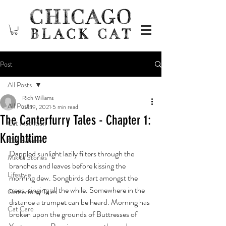
Post
All Posts
Rich Williams
All Posts
Jul 19, 2021
5 min read
The Canterfurry Tales - Chapter 1:
Cat Nutrition
Knighttime
Cat Behavior
Dappled sunlight lazily filters through the 
Mikita Stories
branches and leaves before kissing the 
Lifestyle
morning dew. Songbirds dart amongst the 
trees, singing all the while. Somewhere in the 
Canterfurry Tales
distance a trumpet can be heard. Morning has 
Cat Care
broken upon the grounds of Buttresses of 