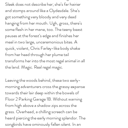
Sleek does not describe her; she’s far hairier 
and stomps around like a Clydesdale. She’s 
got something very bloody and very dead 
hanging from her mouth. Ugh, gross, there’s 
some flesh in her mane, too. The teeny beast 
pauses at the forest’s edge and finishes her 
meal in two large, unceremonious bites. A 
quick, violent, Chris Farley-like body shake 
from her head through her plume tail 
transforms her into the most regal animal in all 
the land. Magic. Real regal magic.
Leaving the woods behind, these two early-
morning adventurers cross the grassy expanse 
towards their lair deep within the bowels of 
Floor 2 Parking Garage 1B. Without warning 
from high above a shadow zips across the 
grass. Overhead, a chilling screech can be 
heard piercing the early morning splendor. The 
songbirds have ominously fallen silent. In an 