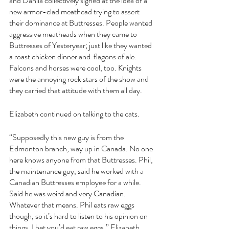
and Dahlia collectively sighed at the idea of a 
new armor-clad meathead trying to assert 
their dominance at Buttresses. People wanted 
aggressive meatheads when they came to 
Buttresses of Yesteryear; just like they wanted 
a roast chicken dinner and  flagons of ale. 
Falcons and horses were cool, too. Knights 
were the annoying rock stars of the show and 
they carried that attitude with them all day.
Elizabeth continued on talking to the cats.
“Supposedly this new guy is from the 
Edmonton branch, way up in Canada. No one 
here knows anyone from that Buttresses. Phil, 
the maintenance guy, said he worked with a 
Canadian Buttresses employee for a while. 
Said he was weird and very Canadian. 
Whatever that means. Phil eats raw eggs 
though, so it’s hard to listen to his opinion on 
things. I bet you’d eat raw eggs.” Elizabeth 