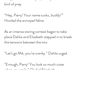
bird of prey.
“Hey, Perry! Your name sucks, 
buddy!” 
Howled the annoyed feline.
As an intense staring contest began to take 
place Dahlia and Elizabeth stepped in to break 
the tensions between the two.
“Let’s go Mik, you’re cranky.” Dahlia urged.
“Enough, Perry! You look so much cuter 
when you smile.” Chided Elizabeth.
The brooding boys broke their gaze and 
decided to fight another day. Off everyone 
went, but Dahlia kept thinking about this new 
knight. That had been news to the cats, and it 
wasn’t necessarily welcome. Peter, or 
“Petorian of Welthington” as he insisted 