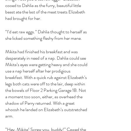
cooed to Dahlia as the furry, beautiful little 
beast ate the last of the meat treats Elizabeth 
had brought for her.
“I’d eat raw eggs.” Dahlia thought to herself as 
she licked something fleshy from her mane.
Mikita had finished his breakfast and was 
desperately in need of a nap. Dahlia could see 
Mikita’s eyes were getting heavy and she could 
use a nap herself after her prodigious 
breakfast. With a quick rub against Elizabeth’s 
legs both cats were off to the lair, deep within 
the bowels of Floor 2 Parking Garage 1B. Not 
a moment too soon, either, as overhead the 
shadow of Perry returned. With a great 
whoosh he landed on Elizabeth’s outstretched 
arm.
“Hey, Mikita! Screw you, buddy!” Cawed the 