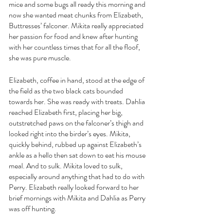
mice and some bugs all ready this morning and 
now she wanted meat chunks from Elizabeth, 
Buttresses’ falconer. Mikita really appreciated 
her passion for food and knew after hunting 
with her countless times that for all the floof, 
she was pure muscle.
Elizabeth, coffee in hand, stood at the edge of 
the field as the two black cats bounded 
towards her. She was ready with treats. Dahlia 
reached Elizabeth first, placing her big, 
outstretched paws on the falconer’s thigh and 
looked right into the birder’s eyes. Mikita, 
quickly behind, rubbed up against Elizabeth’s 
ankle as a hello then sat down to eat his mouse 
meal. And to sulk. Mikita loved to sulk, 
especially around anything that had to do with 
Perry. Elizabeth really looked forward to her 
brief mornings with Mikita and Dahlia as Perry 
was off hunting.