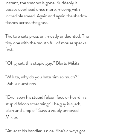
instant, the shadow is gone. Suddenly it 
passes overhead once more, moving with 
incredible speed. Again and again the shadow 
flashes across the grass.
The two cats press on, mostly undaunted. The 
tiny one with the mouth full of mouse speaks 
first. 
“Oh great, this stupid guy.” Blurts Mikita
“Mikita, why do you hate him so much?” 
Dahlia questions.
“Ever seen his stupid falcon face or heard his 
stupid falcon screaming? The guy is a jerk, 
plain and simple.” Says a visibly annoyed 
Mikita.
“At least his handler is nice. She’s always got 