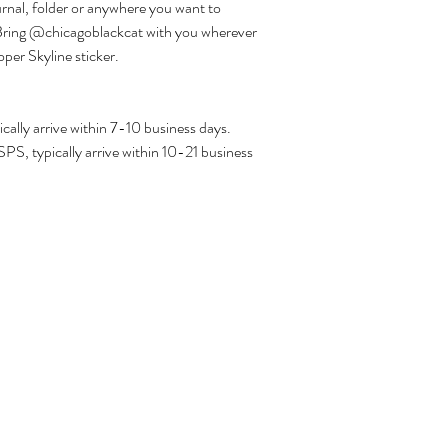
urnal, folder or anywhere you want to
! Bring @chicagoblackcat with you wherever
per Skyline sticker.
ally arrive within 7-10 business days.
PS, typically arrive within 10-21 business