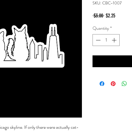
SKU: CBC-1007
Regular
Sale
 $3.00 
$2.25
Price
Price
Quantity
*
cago skyline. If only there were actually cat-