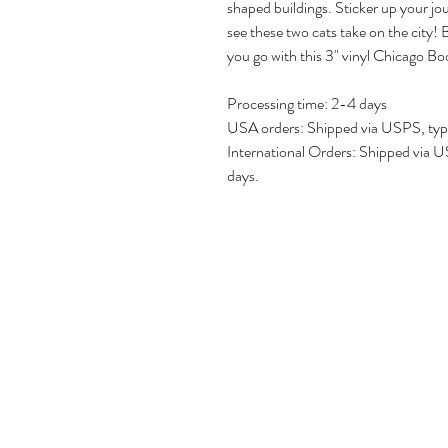
shaped buildings. Sticker up your jo
see these two cats take on the city
you go with this 3" vinyl Chicago Boo
Processing time: 2-4 days
USA orders: Shipped via USPS, typic
International Orders: Shipped via US
days.