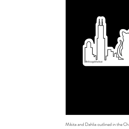
Mikita and Dahlia outlined in the Chi