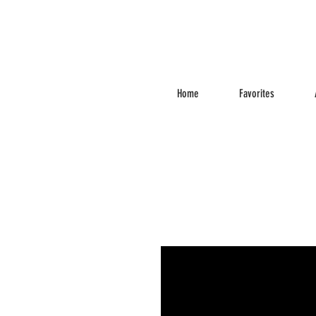
Home
Favorites