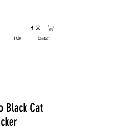
FAQs
Contact
o Black Cat
icker