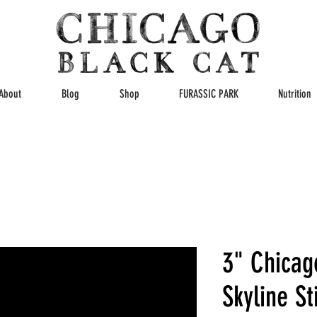
About
Blog
Shop
FURASSIC PARK
Nutrition
3" Chicag
Skyline St