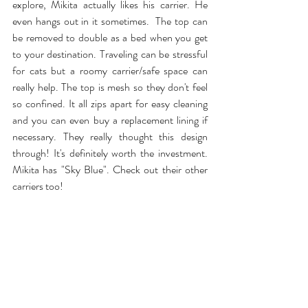
explore, Mikita actually likes his carrier. He 
even 
hangs out in it
 sometimes.  The top can 
be removed to double as a bed when you get 
to your destination. Traveling can be stressful 
for cats but a roomy carrier/safe space can 
really help. The top is mesh so they don't feel 
so confined. It all zips apart for easy cleaning 
and you can even buy a replacement lining if 
necessary. They really thought this design 
through! It's definitely worth the investment. 
Mikita has "Sky Blue". Check out their other 
carriers too!