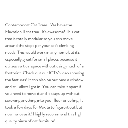
Contempocat Cat Trees
:  We have the 
Elevation II
 cat tree.  It's awesome! This cat 
tree is totally modular so you can move 
around the steps per your cat's climbing 
needs. This would work in any home but it's 
especially great for small places because it 
utilizes vertical space without using much of a 
footprint. Check out our 
IGTV video
 showing 
the features! It can also be put near a window 
and still allow light in. You can take it apart if 
you need to move it and it stays up without 
screwing anything into your floor or ceiling. It 
took a few days for Mikita to figure it out but 
now he loves it! I highly recommend this high 
quality piece of cat furniture!