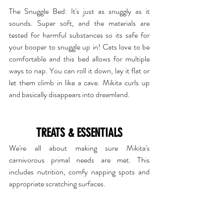
The Snuggle Bed
: It's just as snuggly as it 
sounds. Super soft, and the materials are 
tested for harmful substances so its safe for 
your booper to snuggle up in! Cats love to be 
comfortable and this bed allows for multiple 
ways to nap. You can roll it down, lay it flat or 
let them climb in like a cave. Mikita curls up 
and basically disappears into dreamland.
TREATS & ESSENTIALS
We're all about making sure Mikita's 
carnivorous primal needs are met. This 
includes nutrition, comfy napping spots and 
appropriate scratching surfaces. 