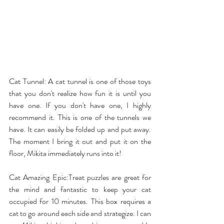
Cat Tunnel
: A cat tunnel is one of those toys 
that you don't realize how fun it is until you 
have one. If you don't have one, I highly 
recommend it. This is one of the tunnels we 
have. It can easily be folded up and put away. 
The moment I bring it out and put it on the 
floor, Mikita immediately runs into it!
Cat Amazing Epic
:Treat puzzles are great for 
the mind and fantastic to keep your cat 
occupied for 10 minutes. This box requires a 
cat to go around each side and strategize. I can 