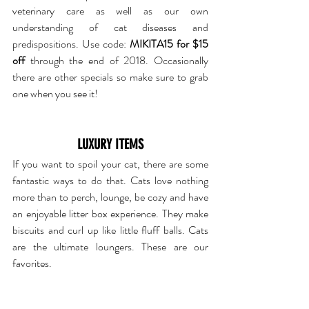
veterinary care as well as our own 
understanding of cat diseases and 
predispositions. Use code: 
MIKITA15 for $15 
off
 through the end of 2018. Occasionally 
there are other specials so make sure to grab 
one when you see it!
LUXURY ITEMS
If you want to spoil your cat, there are some 
fantastic ways to do that. Cats love nothing 
more than to perch, lounge, be cozy and have 
an enjoyable litter box experience. They make 
biscuits and curl up like little fluff balls. Cats 
are the ultimate loungers. These are our 
favorites.