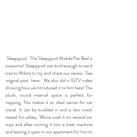
Sleepypod
:  The Sleepypod Mobile Pet Bed is 
awesome! Sleepypod was kind enough to send 
one to Mikita to try and share our review. See 
original post  
here
.  We also did a IGTV video 
showing how we introduced it to him 
here
! The 
plush, round internal space is perfect for 
napping. This makes it an ideal carrier for car 
travel. It can be buckled in and is also crash 
tested for safety. We've used it on several car 
trips and after turning it into a treat machine 
and leaving it open in our apartment for him to 