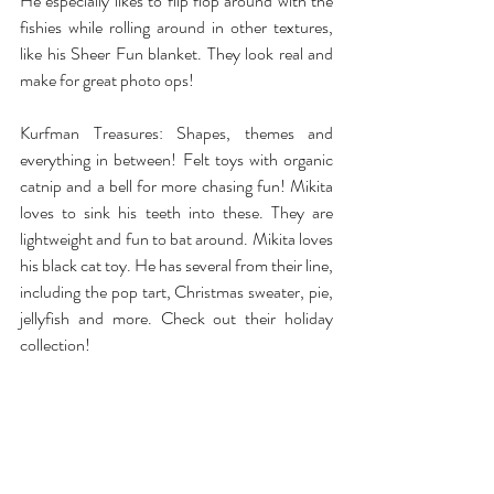
He especially likes to flip flop around with the 
fishies while rolling around in other textures, 
like his Sheer Fun blanket. They look real and 
make for great photo ops!
Kurfman Treasures
: Shapes, themes and 
everything in between! Felt toys with organic 
catnip and a bell for more chasing fun! Mikita 
loves to sink his teeth into these. They are 
lightweight and fun to bat around. Mikita loves 
his black cat toy. He has several from their line, 
including the pop tart, Christmas sweater, pie, 
jellyfish and more. Check out their holiday 
collection!