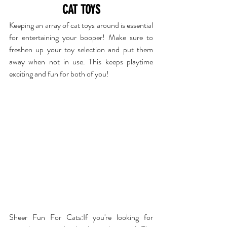
CAT TOYS
Keeping an array of cat toys around is essential 
for entertaining your booper! Make sure to 
freshen up your toy selection and put them 
away when not in use. This keeps playtime 
exciting and fun for both of you!
Sheer Fun For Cats
:If you're looking for 